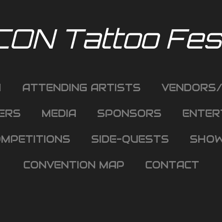
CON Tattoo Fest
H
ATTENDING ARTISTS
VENDORS/
ERS
MEDIA
SPONSORS
ENTER
MPETITIONS
SIDE-QUESTS
SHOW
CONVENTION MAP
CONTACT