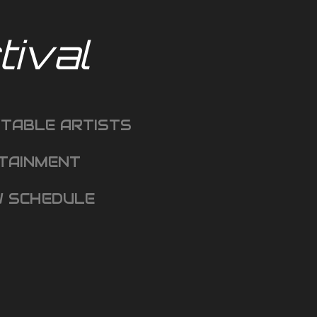
ival
TABLE ARTISTS
TAINMENT
 SCHEDULE