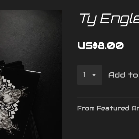
Ty Engl
US$8.00
Add to
From Featured Ar