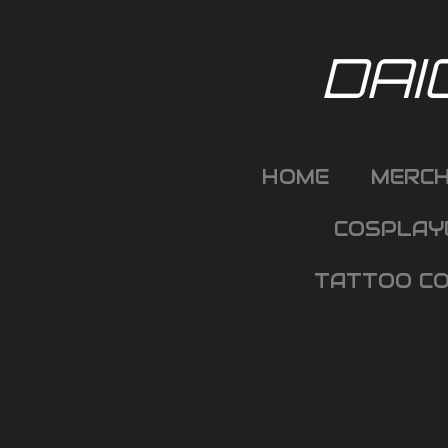
Skip
to
DAI
main
content
HOME
MERC
COSPLAY
TATTOO CO