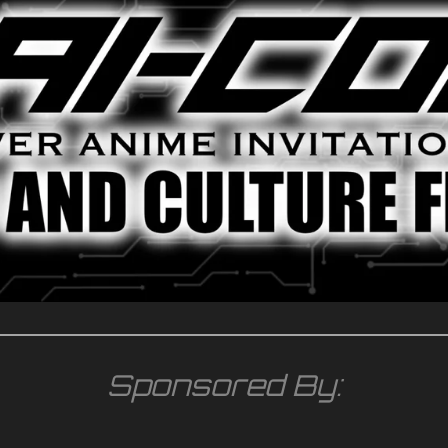
Sponsored By: