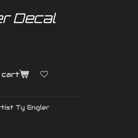
er Decal
 cart
tist Ty Engler