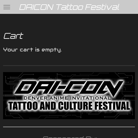
DAICON Tattoo Festival
Skip
to
main
content
Cart
Your cart is empty.