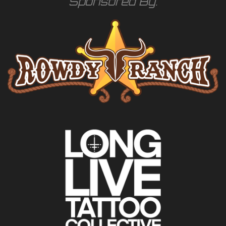
Sponsored By: