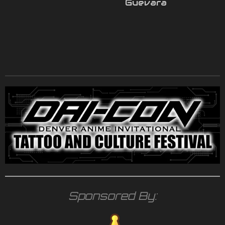
Guevara
Sponsored By: