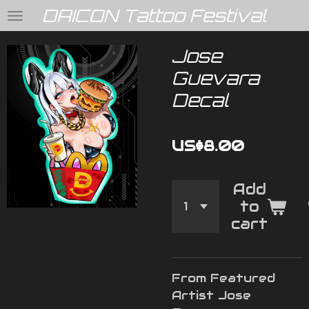
DAICON Tattoo Festival
Skip
to
main
Jose
content
Guevara
Decal
US$8.00
Add
to
cart
From Featured
Artist Jose