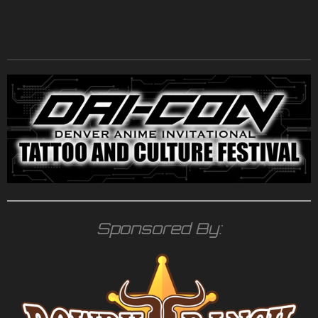
Sponsored By: