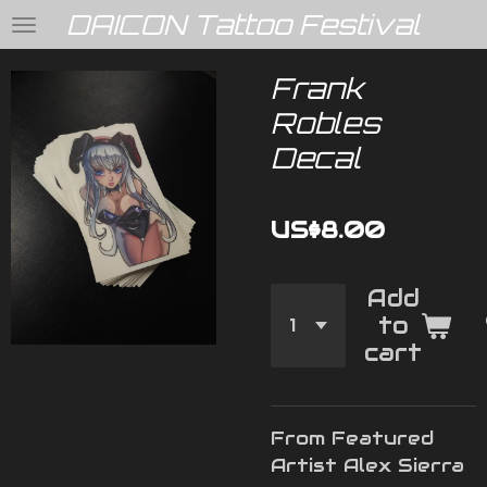
DAICON Tattoo Festival
Skip
to
main
Frank
content
Robles
Decal
US$8.00
Add
to
cart
From Featured
Artist Alex Sierra