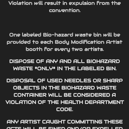
Violation will result in expulsion from the
convention.
One labeled Bio-hazard waste bin will be
provided to each Body Modification Artist
booth for every two artists.
DISPOSE OF ANY AND ALL BIOHAZARD
WASTE *ONLY* IN THE LABELED BIN.
DISPOSAL OF USED NEEDLES OR SHARP
OBJECTS IN THE BIOHAZARD WASTE
CONTAINER WILL BE CONSIDERED A
VIOLATION OF THE HEALTH DEPARTMENT
CODE.
ANY ARTIST CAUGHT COMMITTING THESE
ACTS WILL BE FINED AND/OR EXPELLED