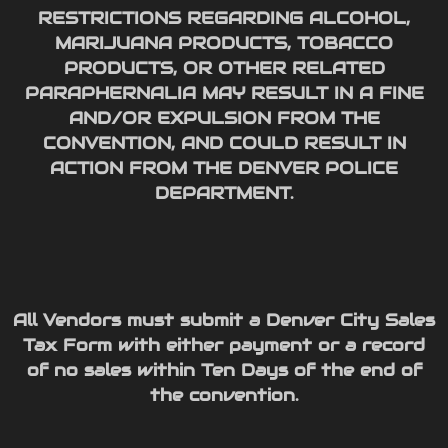
RESTRICTIONS REGARDING ALCOHOL,
MARIJUANA PRODUCTS, TOBACCO
PRODUCTS, OR OTHER RELATED
PARAPHERNALIA MAY RESULT IN A FINE
AND/OR EXPULSION FROM THE
CONVENTION, AND COULD RESULT IN
ACTION FROM THE DENVER POLICE
DEPARTMENT.
All Vendors must submit a Denver City Sales
Tax Form with either payment or a record
of no sales within Ten Days of the end of
the convention.