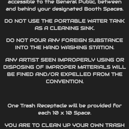
accessible to the General Public, between
and behind your designated Booth Spaces.
DO NOT USE THE PORTABLE WATER TANK
AS A CLEANING SINK.
DO NOT POUR ANY FOREIGN SUBSTANCE
INTO THE HAND WASHING STATION.
ANY ARTIST SEEN IMPROPERLY USING OR
DISPOSING OF IMPROPER MATERIALS WILL
BE FINED AND/OR EXPELLED FROM THE
CONVENTION.
One Trash Receptacle will be provided for
each 10 x 10 Space.
YOU ARE TO CLEAN UP YOUR OWN TRASH