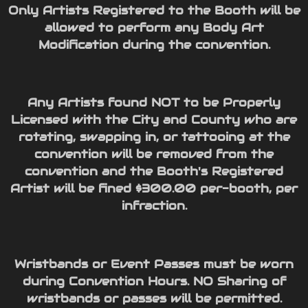
Only Artists Registered to the Booth will be
allowed to perform any Body Art
Modification during the convention.
Any Artists found NOT to be Properly
Licensed with the City and County who are
rotating, swapping in, or tattooing at the
convention will be removed from the
convention and the Booth's Registered
Artist will be fined $300.00 per-booth, per
infraction.
Wristbands or Event Passes must be worn
during Convention Hours. NO Sharing of
wristbands or passes will be permitted.