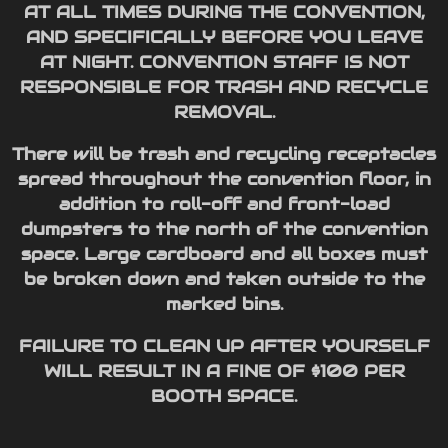
AT ALL TIMES DURING THE CONVENTION,
AND SPECIFICALLY BEFORE YOU LEAVE
AT NIGHT. CONVENTION STAFF IS NOT
RESPONSIBLE FOR TRASH AND RECYCLE
REMOVAL.
There will be trash and recycling receptacles
spread throughout the convention floor, in
addition to roll-off and front-load
dumpsters to the north of the convention
space. Large cardboard and all boxes must
be broken down and taken outside to the
marked bins.
FAILURE TO CLEAN UP AFTER YOURSELF
WILL RESULT IN A FINE OF $100 PER
BOOTH SPACE.