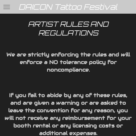
DAICON Tattoo Festival
Skip
to
main
ARTIST RULES AND
content
REGULATIONS
We are strictly enforcing the rules and will
enforce a NO tolerance policy for
noncompliance.
If you fail to abide by any of these rules,
and are given a warning or are asked to
leave the convention for any reason, you
will not receive any reimbursement for your
booth rental or any licensing costs or
additional expenses.