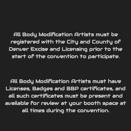
All Body Modification Artists must be
registered with the City and County of
Denver Excise and Licensing prior to the
start of the convention to participate.
All Body Modification Artists must have
Licenses, Badges and BBP certificates, and
all such certificates must be present and
available for review at your booth space at
all times during the convention.