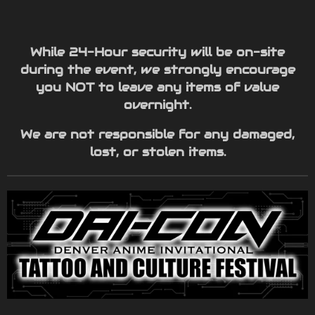
While 24-Hour security will be on-site
during the event, we strongly encourage
you NOT to leave any items of value
overnight.
We are not responsible for any damaged,
lost, or stolen items.