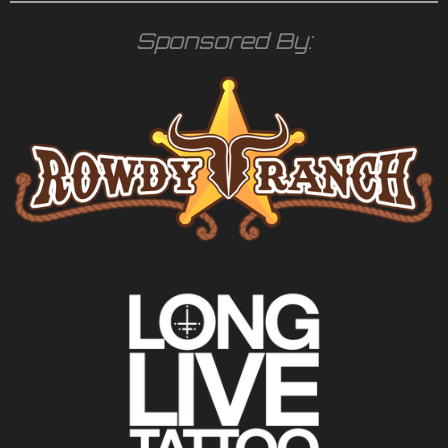
Sponsored By: