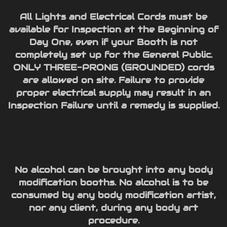
All Lights and Electrical Cords must be
available for Inspection at the Beginning of
Day One, even if your Booth is not
completely set up for the General Public.
ONLY THREE-PRONG (GROUNDED) cords
are allowed on site. Failure to provide
proper electrical supply may result in an
Inspection Failure until a remedy is supplied.
No alcohol can be brought into any body
modification booths. No alcohol is to be
consumed by any body modification artist,
nor any client, during any body art
procedure.