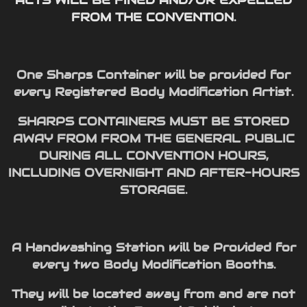
FROM THE CONVENTION.
One Sharps Container will be provided for
every Registered Body Modification Artist.
SHARPS CONTAINERS MUST BE STORED
AWAY FROM FROM THE GENERAL PUBLIC
DURING ALL CONVENTION HOURS,
INCLUDING OVERNIGHT AND AFTER-HOURS
STORAGE.
A Handwashing Station will be Provided for
every two Body Modification Booths.
They will be located away from and are not