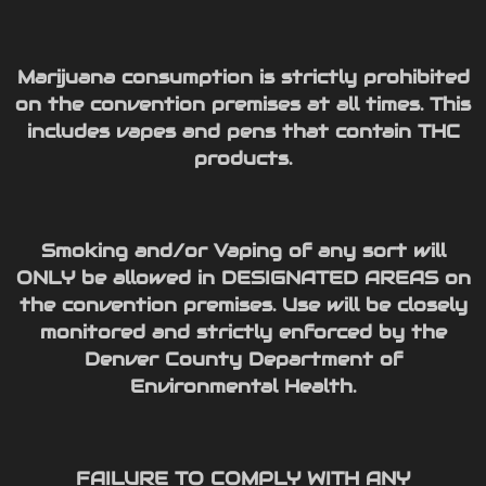
Marijuana consumption is strictly prohibited
on the convention premises at all times. This
includes vapes and pens that contain THC
products.
Smoking and/or Vaping of any sort will
ONLY be allowed in DESIGNATED AREAS on
the convention premises. Use will be closely
monitored and strictly enforced by the
Denver County Department of
Environmental Health.
FAILURE TO COMPLY WITH ANY